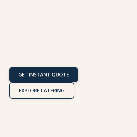
Wheels
GET INSTANT QUOTE
EXPLORE CATERING