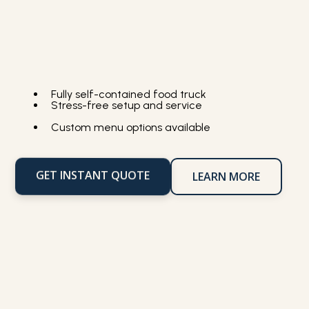
Fully self-contained food truck
Stress-free setup and service
Custom menu options available
GET INSTANT QUOTE
LEARN MORE