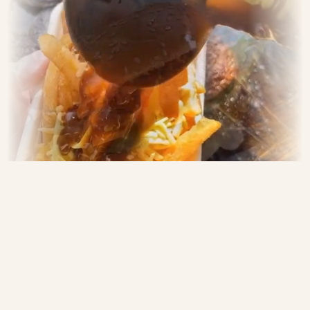
MooBaaCluck — Your
Gourmet Burger Bar on