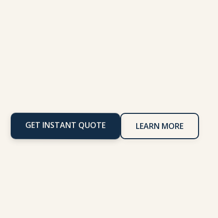
GET INSTANT QUOTE
LEARN MORE