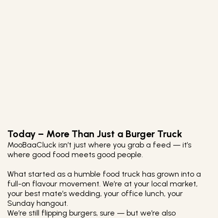
Today – More Than Just a Burger Truck
MooBaaCluck isn’t just where you grab a feed — it’s
where good food meets good people.
What started as a humble food truck has grown into a
full-on flavour movement. We’re at your local market,
your best mate’s wedding, your office lunch, your
Sunday hangout.
We’re still flipping burgers, sure — but we’re also