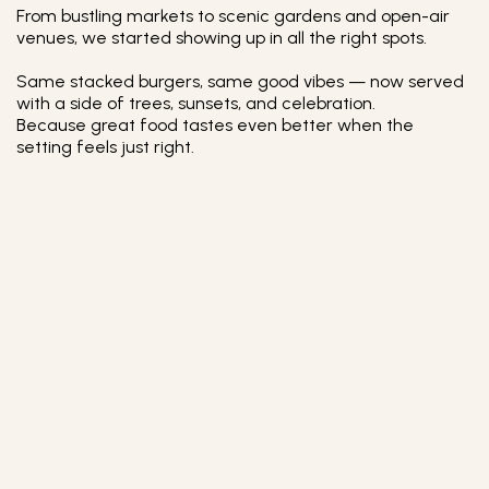
From bustling markets to scenic gardens and open-air
venues, we started showing up in all the right spots.
Same stacked burgers, same good vibes — now served
with a side of trees, sunsets, and celebration.
Because great food tastes even better when the
setting feels just right.