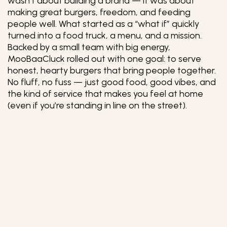
wasn’t about building a brand — it was about
making great burgers, freedom, and feeding
people well. What started as a “what if” quickly
turned into a food truck, a menu, and a mission.
Backed by a small team with big energy,
MooBaaCluck rolled out with one goal: to serve
honest, hearty burgers that bring people together.
No fluff, no fuss — just good food, good vibes, and
the kind of service that makes you feel at home
(even if you’re standing in line on the street).