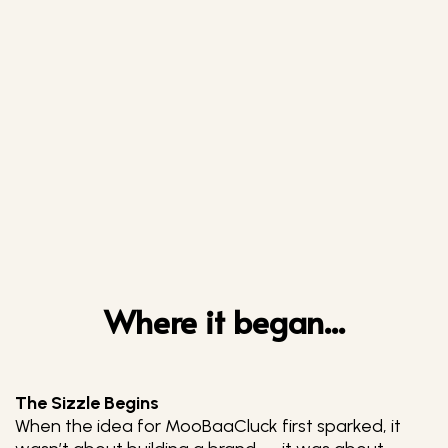
Where it began...
The Sizzle Begins
When the idea for MooBaaCluck first sparked, it