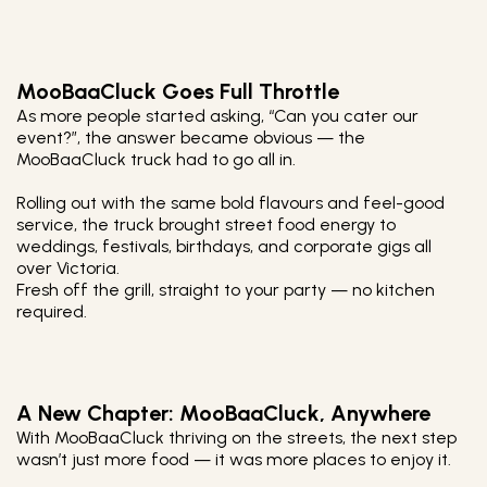
MooBaaCluck Goes Full Throttle
As more people started asking, “Can you cater our
event?”, the answer became obvious — the
MooBaaCluck truck had to go all in.
Rolling out with the same bold flavours and feel-good
service, the truck brought street food energy to
weddings, festivals, birthdays, and corporate gigs all
over Victoria.
Fresh off the grill, straight to your party — no kitchen
required.
A New Chapter: MooBaaCluck, Anywhere
With MooBaaCluck thriving on the streets, the next step
wasn’t just more food — it was more places to enjoy it.