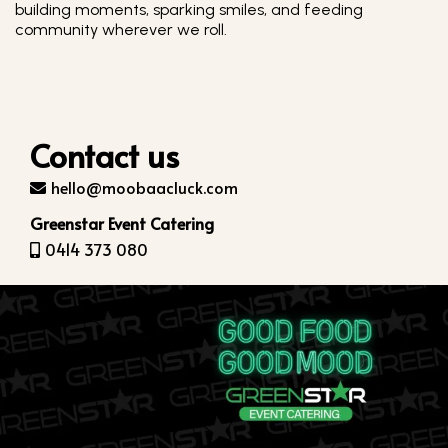
building moments, sparking smiles, and feeding
community wherever we roll.
Contact us
hello@moobaacluck.com
Greenstar Event Catering
0414 373 080