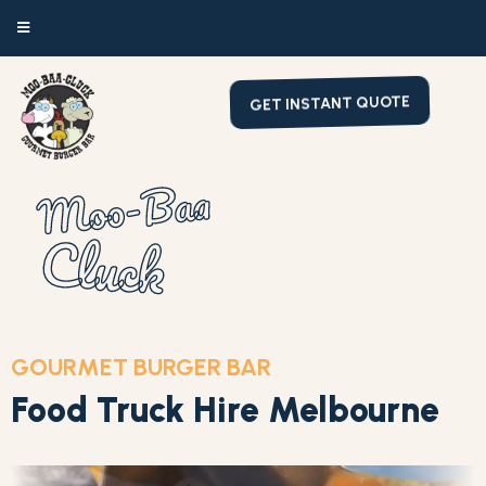
GET INSTANT QUOTE
Moo-Baa
Cluck
GOURMET BURGER BAR
Food Truck Hire Melbourne